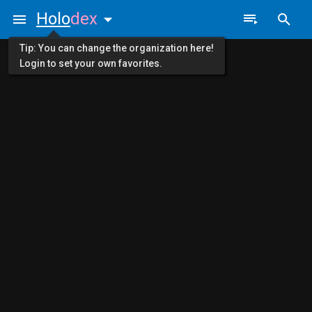
Holo
dex
Tip: You can change the organization here!
Login to set your own favorites.