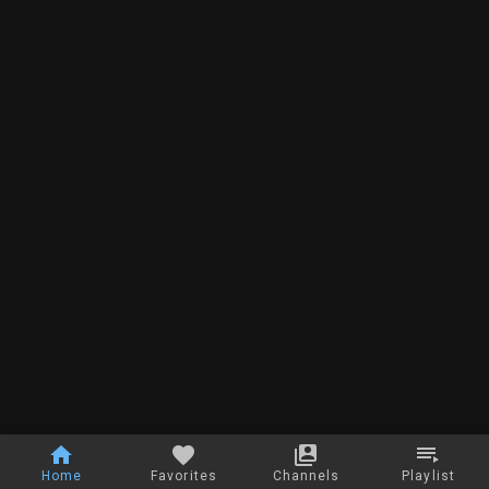
Home
Favorites
Channels
Playlist