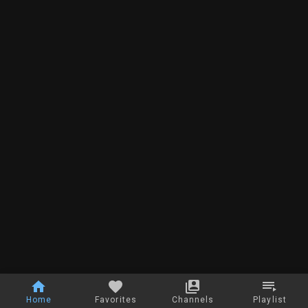
Home
Favorites
Channels
Playlist