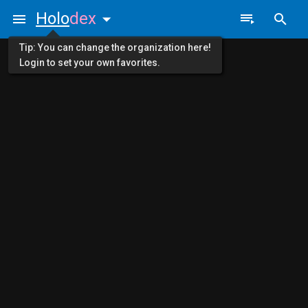
Holo
dex
Tip: You can change the organization here!
Login to set your own favorites.