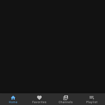
Home
Favorites
Channels
Playlist