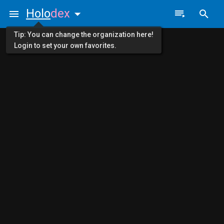
Holo
dex
Tip: You can change the organization here!
Login to set your own favorites.