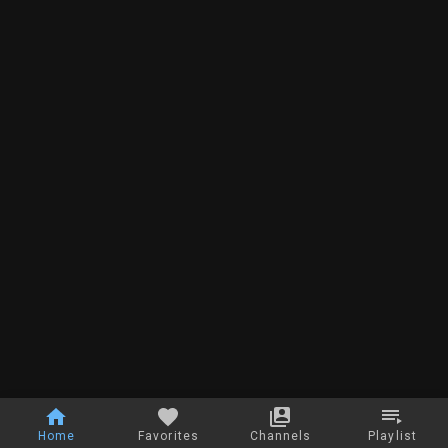
Home
Favorites
Channels
Playlist