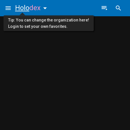
Holo
dex
Tip: You can change the organization here!
Login to set your own favorites.