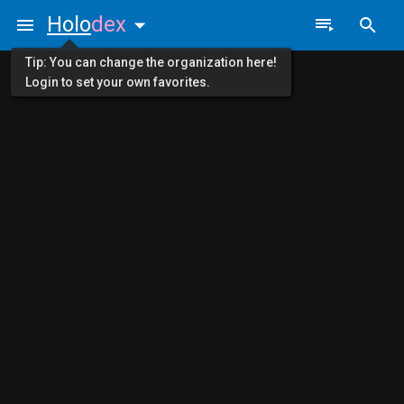
Holo
dex
Tip: You can change the organization here!
Login to set your own favorites.