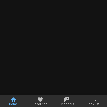
Home
Favorites
Channels
Playlist