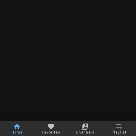
Home
Favorites
Channels
Playlist