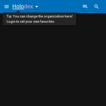
Holo
dex
Tip: You can change the organization here!
Login to set your own favorites.