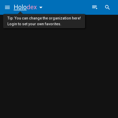
Holo
dex
Tip: You can change the organization here!
Login to set your own favorites.