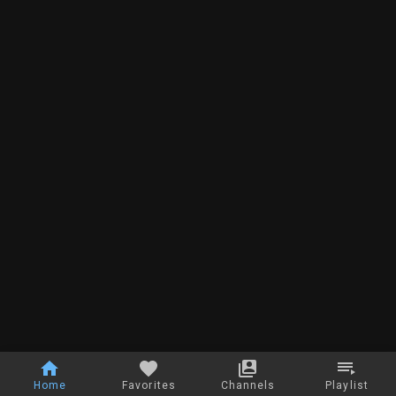
Home
Favorites
Channels
Playlist