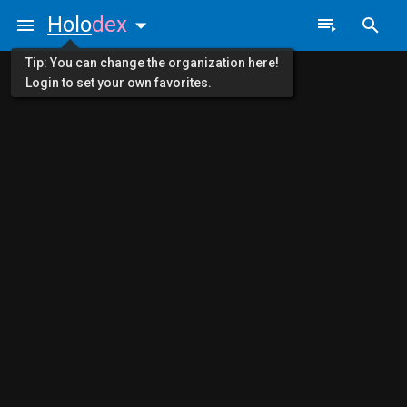
Holo
dex
Tip: You can change the organization here!
Login to set your own favorites.