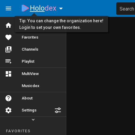
Holo
dex
Search
Tip: You can change the organization here!
Home
Login to set your own favorites.
Favorites
Channels
Playlist
MultiView
Musicdex
About
Settings
FAVORITES