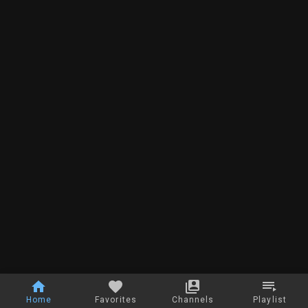
Home
Favorites
Channels
Playlist