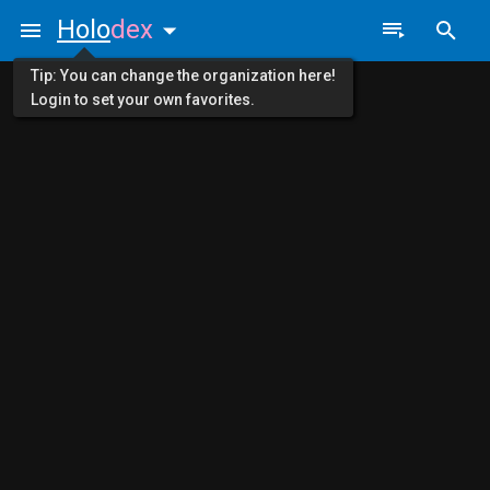
Holo
dex
Tip: You can change the organization here!
Login to set your own favorites.