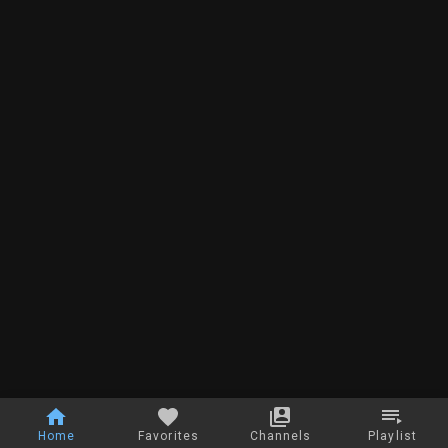
Home
Favorites
Channels
Playlist