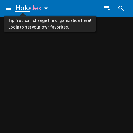
Holo
dex
Tip: You can change the organization here!
Login to set your own favorites.