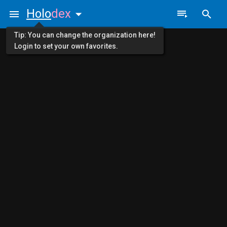
Holo
dex
Tip: You can change the organization here!
Login to set your own favorites.