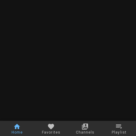
Home
Favorites
Channels
Playlist