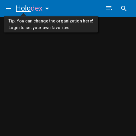
Holo
dex
Tip: You can change the organization here!
Login to set your own favorites.