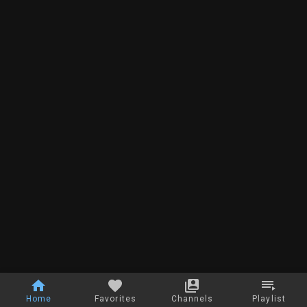
Home
Favorites
Channels
Playlist