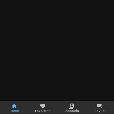
Home
Favorites
Channels
Playlist