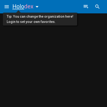
Holo
dex
Tip: You can change the organization here!
Login to set your own favorites.