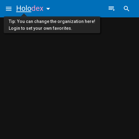
Holo
dex
Tip: You can change the organization here!
Login to set your own favorites.