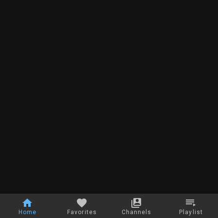
Home
Favorites
Channels
Playlist