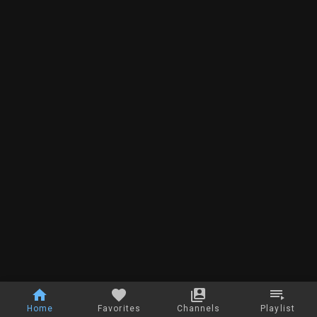
Home
Favorites
Channels
Playlist