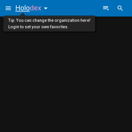
Holo
dex
Tip: You can change the organization here!
Login to set your own favorites.