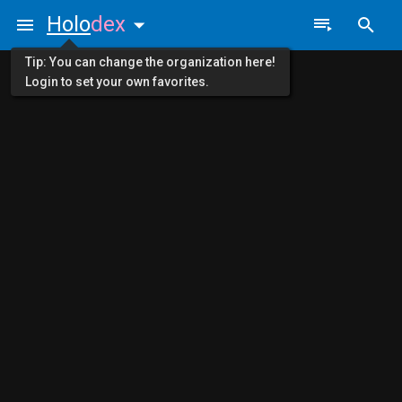
Holo
dex
Tip: You can change the organization here!
Login to set your own favorites.