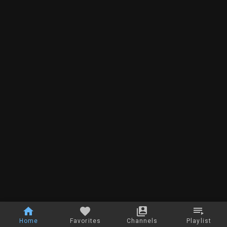
Home
Favorites
Channels
Playlist