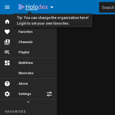
Holo
dex
Search
Tip: You can change the organization here!
Home
Login to set your own favorites.
Favorites
Channels
Playlist
MultiView
Musicdex
About
Settings
FAVORITES