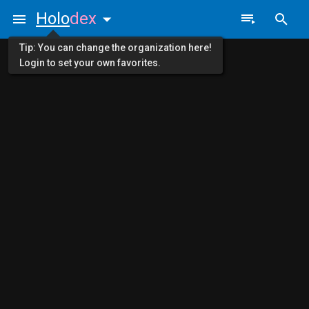
Holo
dex
Tip: You can change the organization here!
Login to set your own favorites.