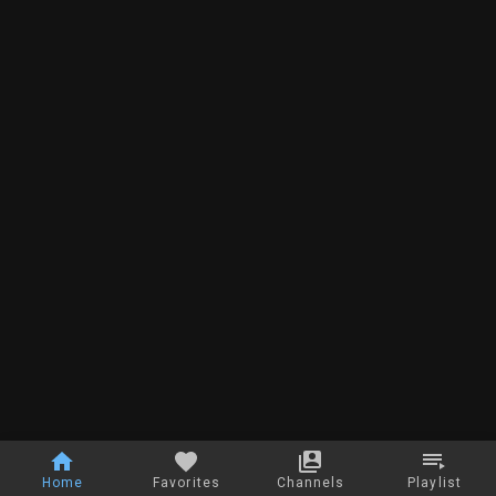
Home
Favorites
Channels
Playlist