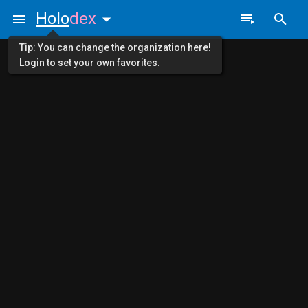
Holo
dex
Tip: You can change the organization here!
Login to set your own favorites.