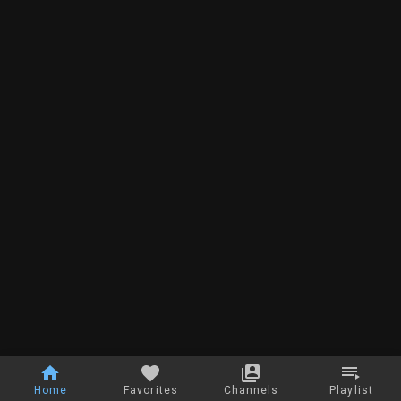
Home
Favorites
Channels
Playlist