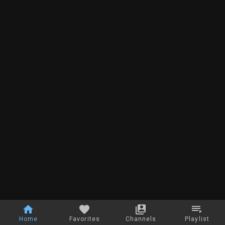
Home
Favorites
Channels
Playlist