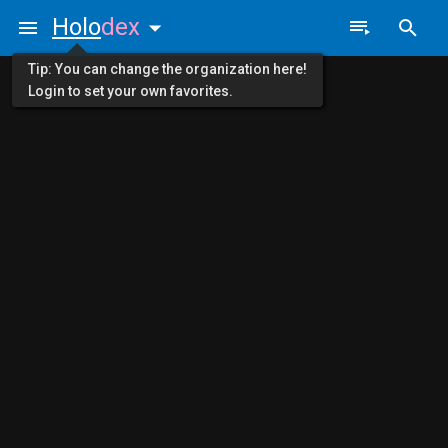
Holo
dex
Tip: You can change the organization here!
Login to set your own favorites.