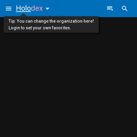
Holo
dex
Tip: You can change the organization here!
Login to set your own favorites.