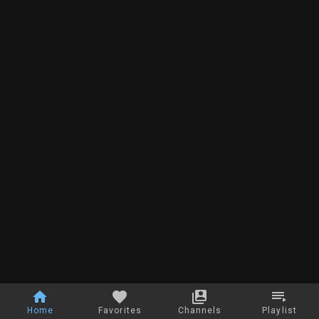
Home
Favorites
Channels
Playlist