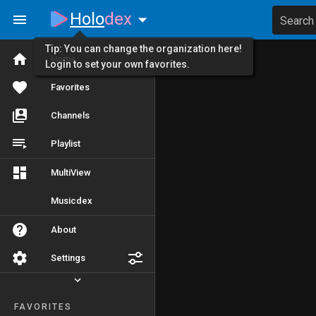
Holo
dex
Search
Tip: You can change the organization here!
Home
Login to set your own favorites.
Favorites
Channels
Playlist
MultiView
Musicdex
About
Settings
FAVORITES