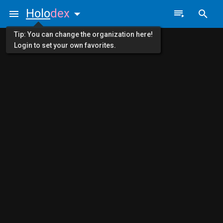
Holo
dex
Tip: You can change the organization here!
Login to set your own favorites.