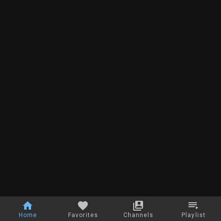
Home
Favorites
Channels
Playlist