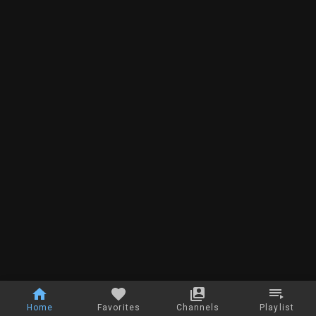
Home
Favorites
Channels
Playlist