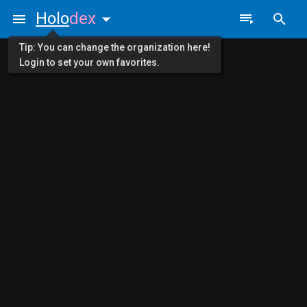
Holo
dex
Tip: You can change the organization here!
Login to set your own favorites.