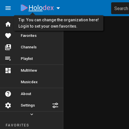
Holo
dex
Search
Tip: You can change the organization here!
Home
Login to set your own favorites.
Favorites
Channels
Playlist
MultiView
Musicdex
About
Settings
FAVORITES