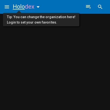
Holo
dex
Tip: You can change the organization here!
Login to set your own favorites.