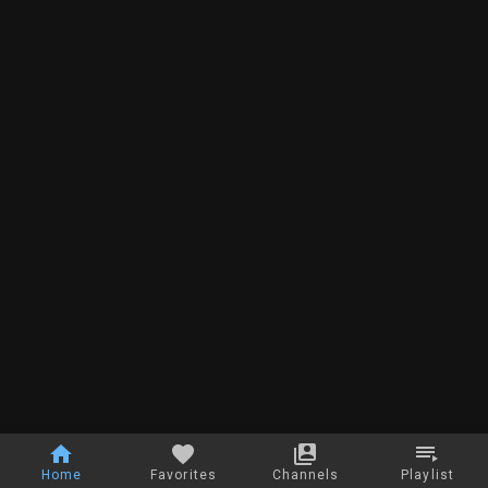
Home
Favorites
Channels
Playlist