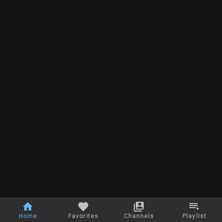
Home
Favorites
Channels
Playlist