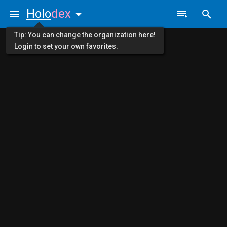
Holo
dex
Tip: You can change the organization here!
Login to set your own favorites.