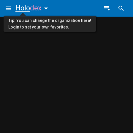
Holo
dex
Tip: You can change the organization here!
Login to set your own favorites.