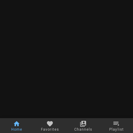
Home
Favorites
Channels
Playlist