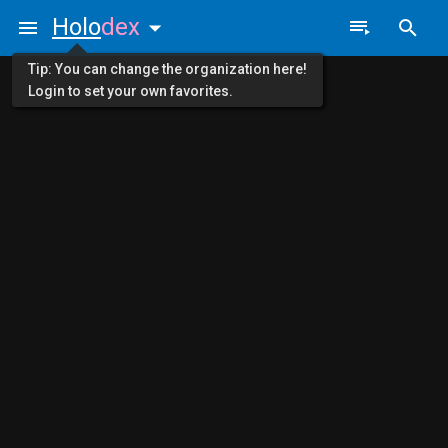
Holo
dex
Tip: You can change the organization here!
Login to set your own favorites.