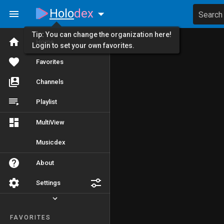
Holo
dex
Search
Tip: You can change the organization here!
Home
Login to set your own favorites.
Favorites
Channels
Playlist
MultiView
Musicdex
About
Settings
FAVORITES