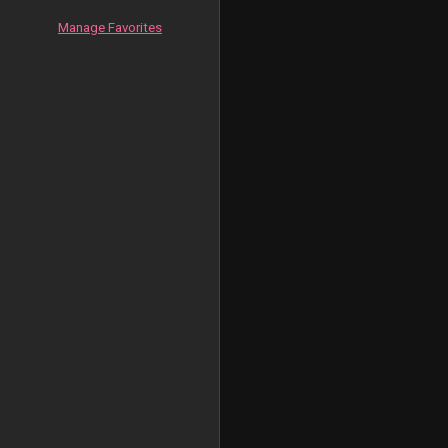
Manage Favorites