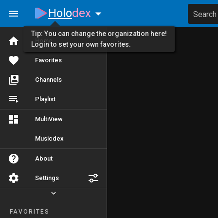
Holo
dex
Search
Tip: You can change the organization here!
Home
Login to set your own favorites.
Favorites
Channels
Playlist
MultiView
Musicdex
About
Settings
FAVORITES