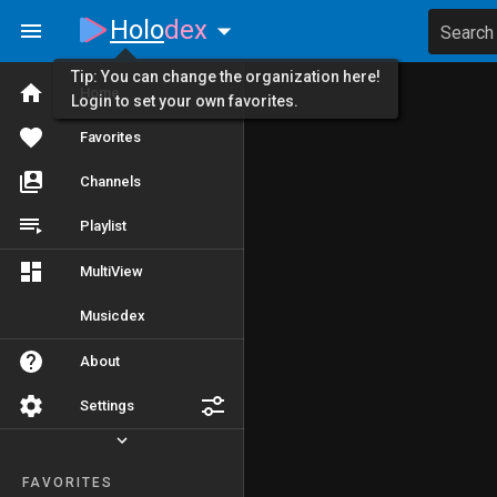
Holo
dex
Search
Tip: You can change the organization here!
Home
Login to set your own favorites.
Favorites
Channels
Playlist
MultiView
Musicdex
About
Settings
FAVORITES