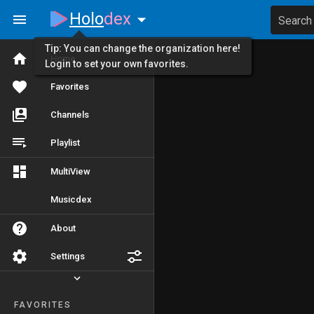
Holo
dex
Search
Tip: You can change the organization here!
Home
Login to set your own favorites.
Favorites
Channels
Playlist
MultiView
Musicdex
About
Settings
FAVORITES