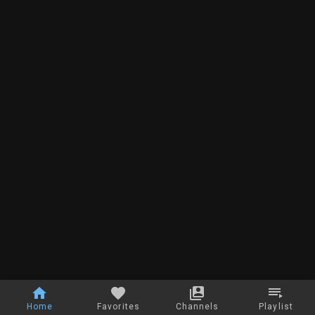
Home
Favorites
Channels
Playlist