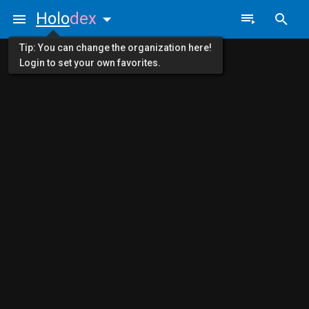
Holo
dex
Tip: You can change the organization here!
Login to set your own favorites.