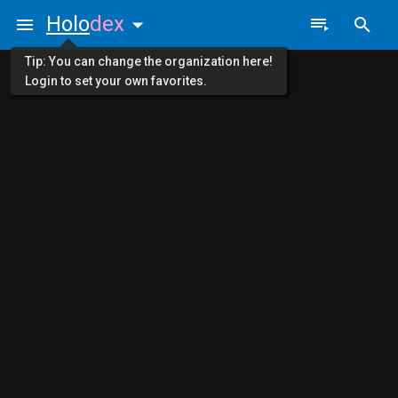
Holo
dex
Tip: You can change the organization here!
Login to set your own favorites.