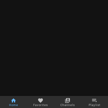
Home
Favorites
Channels
Playlist