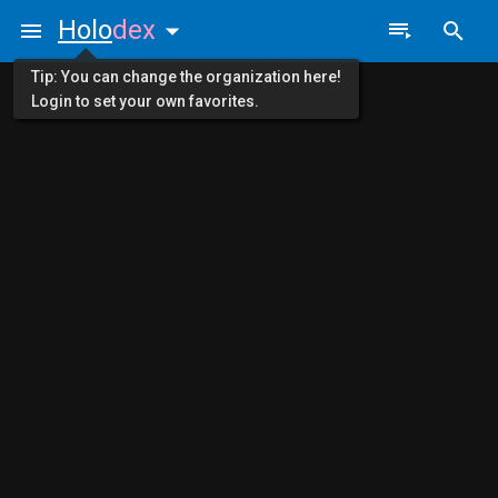
Holo
dex
Tip: You can change the organization here!
Login to set your own favorites.