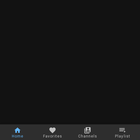
Home
Favorites
Channels
Playlist