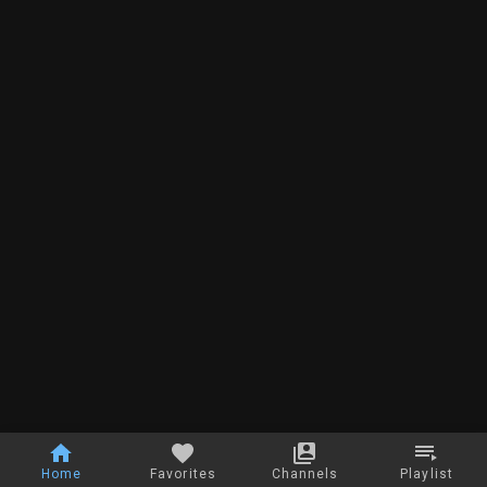
Home
Favorites
Channels
Playlist