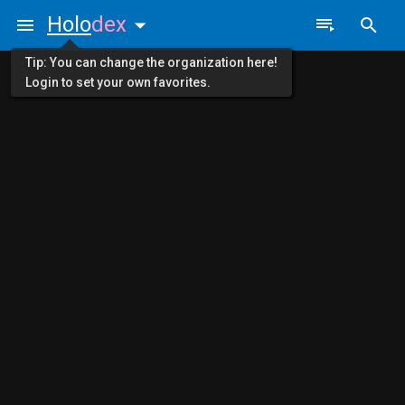
Holo
dex
Tip: You can change the organization here!
Login to set your own favorites.