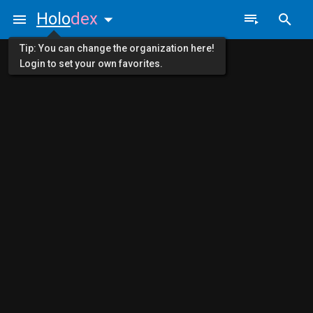
Holo
dex
Tip: You can change the organization here!
Login to set your own favorites.