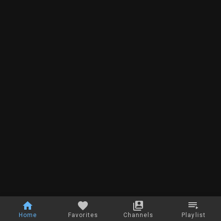
Home
Favorites
Channels
Playlist